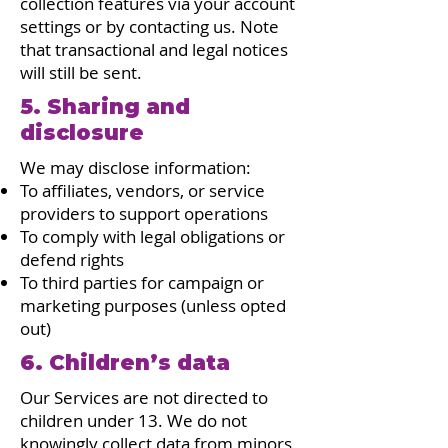
collection features via your account
settings or by contacting us. Note
that transactional and legal notices
will still be sent.
5. Sharing and
disclosure
We may disclose information:
To affiliates, vendors, or service
providers to support operations
To comply with legal obligations or
defend rights
To third parties for campaign or
marketing purposes (unless opted
out)
6. Children’s data
Our Services are not directed to
children under 13. We do not
knowingly collect data from minors