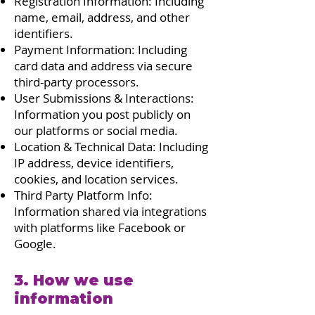
Registration Information: Including
name, email, address, and other
identifiers.
Payment Information: Including
card data and address via secure
third-party processors.
User Submissions & Interactions:
Information you post publicly on
our platforms or social media.
Location & Technical Data: Including
IP address, device identifiers,
cookies, and location services.
Third Party Platform Info:
Information shared via integrations
with platforms like Facebook or
Google.
3. How we use
information