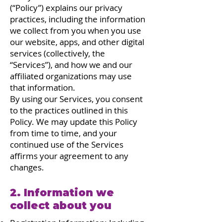
(“Policy”) explains our privacy
practices, including the information
we collect from you when you use
our website, apps, and other digital
services (collectively, the
“Services”), and how we and our
affiliated organizations may use
that information.
By using our Services, you consent
to the practices outlined in this
Policy. We may update this Policy
from time to time, and your
continued use of the Services
affirms your agreement to any
changes.
2. Information we
collect about you