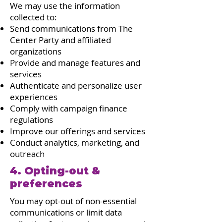
We may use the information
collected to:
Send communications from The
Center Party and affiliated
organizations
Provide and manage features and
services
Authenticate and personalize user
experiences
Comply with campaign finance
regulations
Improve our offerings and services
Conduct analytics, marketing, and
outreach
4. Opting-out &
preferences
You may opt-out of non-essential
communications or limit data