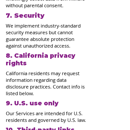
without parental consent.
7. Security
We implement industry-standard
security measures but cannot
guarantee absolute protection
against unauthorized access.
8. California privacy
rights
California residents may request
information regarding data
disclosure practices. Contact info is
listed below.
9. U.S. use only
Our Services are intended for U.S.
residents and governed by U.S. law.
10. Third-party links