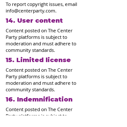
To report copyright issues, email
info@centerparty.com
.
14. User content
Content posted on The Center
Party platforms is subject to
moderation and must adhere to
community standards.
15. Limited license
Content posted on The Center
Party platforms is subject to
moderation and must adhere to
community standards.
16. Indemnification
Content posted on The Center
Party platforms is subject to
moderation and must adhere to