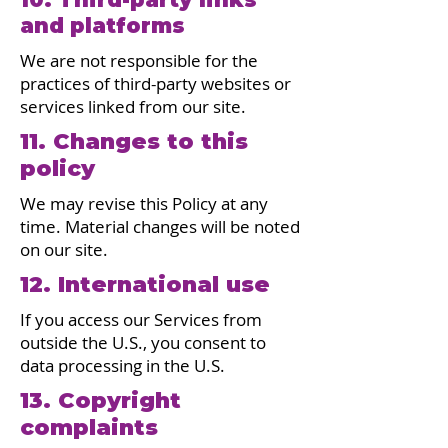
and platforms
We are not responsible for the
practices of third-party websites or
services linked from our site.
11. Changes to this
policy
We may revise this Policy at any
time. Material changes will be noted
on our site.
12. International use
If you access our Services from
outside the U.S., you consent to
data processing in the U.S.
13. Copyright
complaints