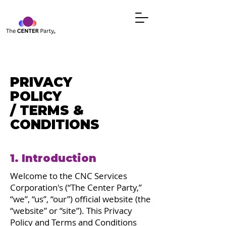
PRIVACY
POLICY
/ TERMS &
CONDITIONS
1. Introduction
Welcome to the CNC Services
Corporation's (“The Center Party,”
“we”, “us”, “our”) official website (the
“website” or “site”). This Privacy
Policy and Terms and Conditions