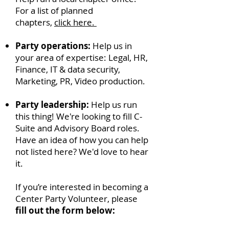
For a list of planned
chapters,
click here.
Party operations:
Help us in
your area of expertise: Legal, HR,
Finance, IT & data security,
Marketing, PR, Video production.
Party leadership:
Help us run
this thing! We're looking to fill C-
Suite and Advisory Board roles.
Have an idea of how you can help
not listed here? We'd love to hear
it.
If you’re interested in becoming a
Center Party Volunteer, please
fill out the form below: