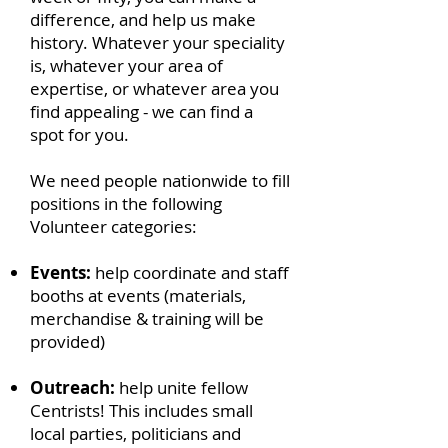
difference, and help us make
history. Whatever your speciality
is, whatever your area of
expertise, or whatever area you
find appealing - we can find a
spot for you.
We need people nationwide to fill
positions in the following
Volunteer categories:
Events:
help coordinate and staff
booths at events (materials,
merchandise & training will be
provided)
Outreach:
help unite fellow
Centrists! This includes small
local parties, politicians and