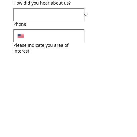
How did you hear about us?
Phone
Please indicate you area of
interest:
Events
Outreach
Fundraising
Awareness
Candidate Support
Local office administration
Party operations