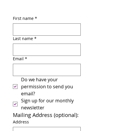
First name
*
Last name
*
Email
*
Do we have your 
permission to send you 
email? 
Sign up for our monthly 
newsletter
Mailing Address (optional):
Address