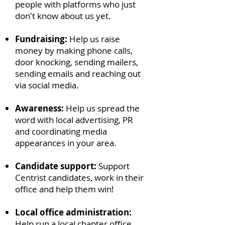
people with platforms who just
don't know about us yet.
Fundraising:
Help us raise
money by making phone calls,
door knocking, sending mailers,
sending emails and reaching out
via social media.
Awareness:
Help us spread the
word with local advertising, PR
and coordinating media
appearances in your area.
Candidate support:
Support
Centrist candidates, work in their
office and help them win!
Local office administration:
Help run a local chapter office.