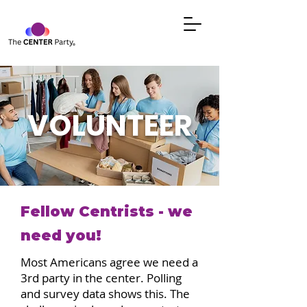
VOLUNTEER
Fellow Centrists - we
need you!
Most Americans agree we need a
3rd party in the center. Polling
and survey data shows this. The