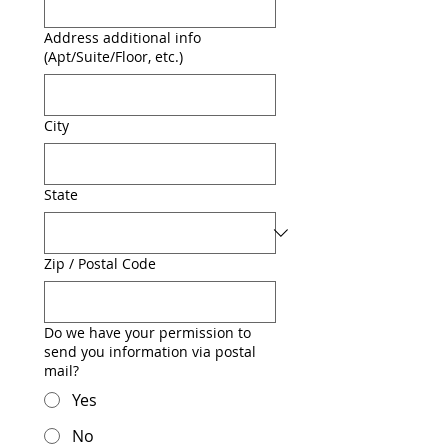
Address additional info
(Apt/Suite/Floor, etc.)
City
State
Zip / Postal Code
Do we have your permission to
send you information via postal
mail?
Yes
No