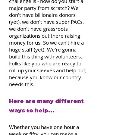
challenge is - how do you start a
major party from scratch? We
don't have billionaire donors
(yet), we don't have super PACs,
we don't have grassroots
organizations out there raising
money for us. So we can't hire a
huge staff (yet). We're gonna
build this thing with volunteers.
Folks like you who are ready to
roll up your sleeves and help out,
because you know our country
needs this.
Here are many different
ways to help...
Whether you have one hour a
week or fifty, you can make a